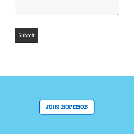
Join Hopemob