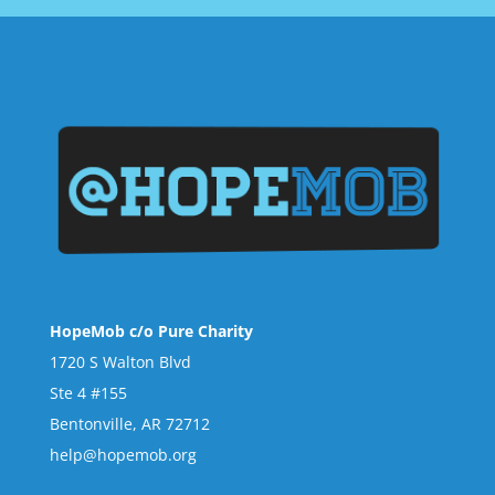
HopeMob c/o Pure Charity
1720 S Walton Blvd
Ste 4 #155
Bentonville, AR 72712
help@hopemob.org