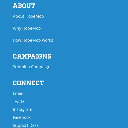
About
About HopeMob
Why HopeMob
How HopeMob works
Campaigns
Submit a Campaign
Connect
Email
Twitter
Instagram
Facebook
Support Desk