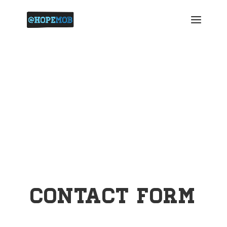
Contact
Contact Form