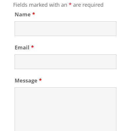
Fields marked with an
*
are required
Name
*
Email
*
Message
*