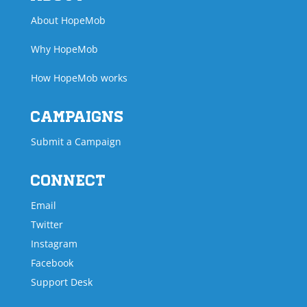
About HopeMob
Why HopeMob
How HopeMob works
Campaigns
Submit a Campaign
Connect
Email
Twitter
Instagram
Facebook
Support Desk