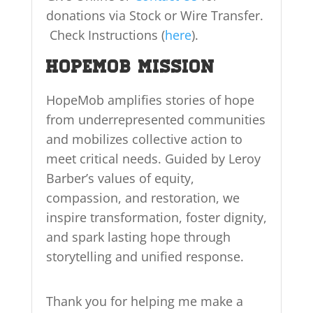
donations via Stock or Wire Transfer.
Check Instructions (
here
).
HopeMob Mission
HopeMob amplifies stories of hope
from underrepresented communities
and mobilizes collective action to
meet critical needs. Guided by Leroy
Barber’s values of equity,
compassion, and restoration, we
inspire transformation, foster dignity,
and spark lasting hope through
storytelling and unified response.
Thank you for helping me make a