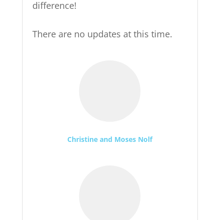
difference!
There are no updates at this time.
Christine and Moses Nolf