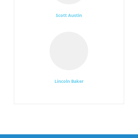
Scott Austin
Lincoln Baker