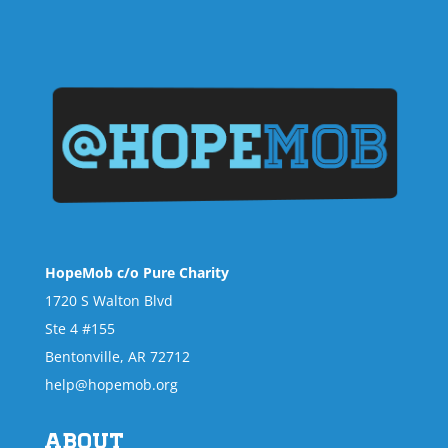
HopeMob c/o Pure Charity
1720 S Walton Blvd
Ste 4 #155
Bentonville, AR 72712
help@hopemob.org
About