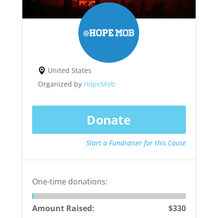
United States
Organized by
HopeMob
Donate
Start a Fundraiser for this Cause
One-time donations:
Amount Raised:
$330