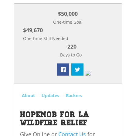
$50,000
One-time Goal
$49,670
One-time Still Needed
-220
Days to Go
About
Updates
Backers
HopeMob for LA
Wildfire Relief
Give Online or
Contact Us
for