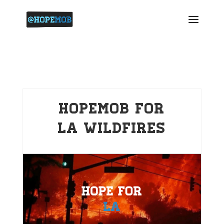
HopeMob for
LA Wildfires